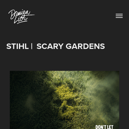
STIHL |  SCARY GARDENS